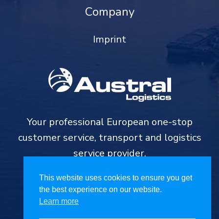
Company
Imprint
Your professional European one-stop
customer service, transport and logistics
service provider.
This website uses cookies to ensure you get
the best experience on our website.
Learn more