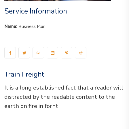
Service Information
Name:
Business Plan
Train Freight
It is a long established fact that a reader will
distracted by the readable content to the
earth on fire in fornt