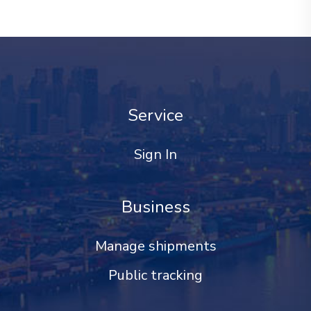
Service
Sign In
Business
Manage shipments
Public tracking