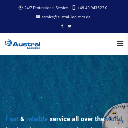
24/7 Professional Service
+49 40 943622 0
service@austral-logistics.de
Fast
&
relaible
service all over the
world