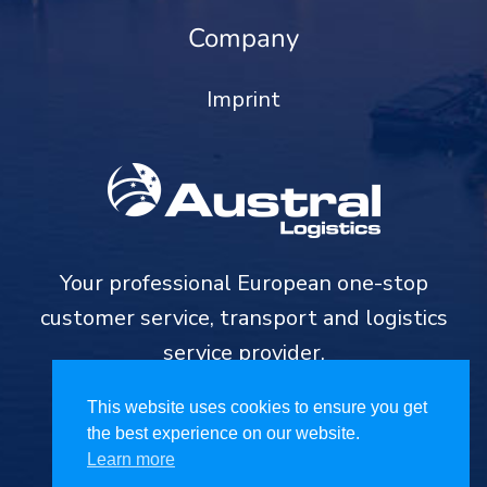
Company
Imprint
Your professional European one-stop
customer service, transport and logistics
service provider.
This website uses cookies to ensure you get
the best experience on our website.
Learn more