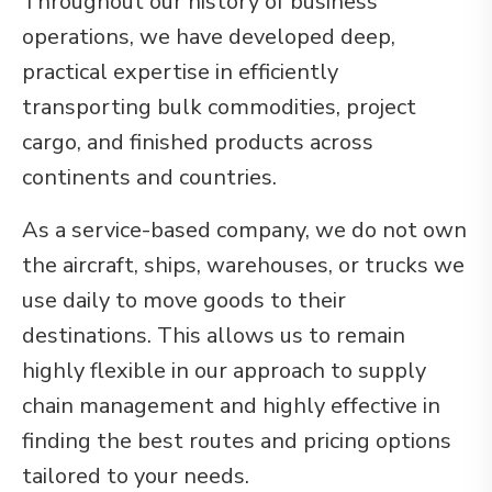
Throughout our history of business
operations, we have developed deep,
practical expertise in efficiently
transporting bulk commodities, project
cargo, and finished products across
continents and countries.
As a service-based company, we do not own
the aircraft, ships, warehouses, or trucks we
use daily to move goods to their
destinations. This allows us to remain
highly flexible in our approach to supply
chain management and highly effective in
finding the best routes and pricing options
tailored to your needs.