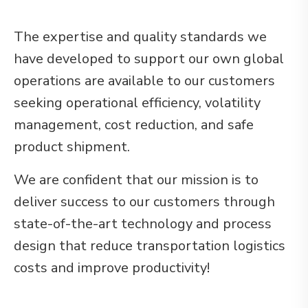
The expertise and quality standards we
have developed to support our own global
operations are available to our customers
seeking operational efficiency, volatility
management, cost reduction, and safe
product shipment.
We are confident that our mission is to
deliver success to our customers through
state-of-the-art technology and process
design that reduce transportation logistics
costs and improve productivity!