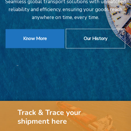
Seamless global transport solutions with unmatched
reliability and efficiency, ensuring your goods reach
anywhere on time, every time.
Know More
Our History
Track & Trace your
shipment here