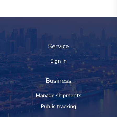
Service
Sign In
Business
Manage shipments
Public tracking