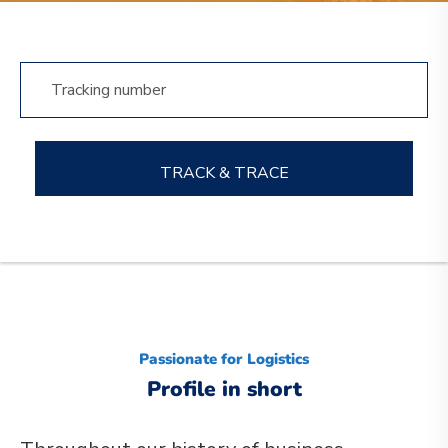
TRACK & TRACE
Passionate for Logistics
Profile in short